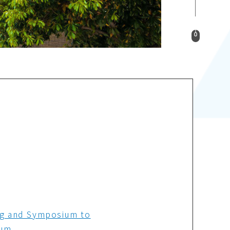
ng and Symposium to
ium