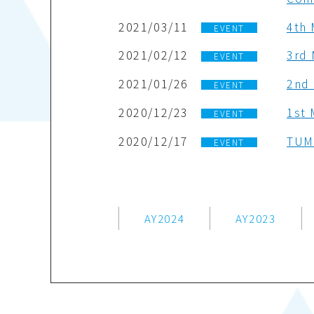
2021/03/11
4th 
EVENT
2021/02/12
3rd 
EVENT
2021/01/26
2nd 
EVENT
2020/12/23
1st 
EVENT
2020/12/17
TUMS
EVENT
AY2024
AY2023