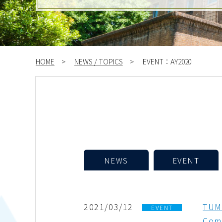
HOME
NEWS / TOPICS
EVENT：AY2020
NEWS
EVENT
2021/03/12
TUMS
EVENT
Comm