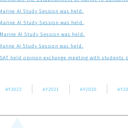
Marine AI Study Session was held.
Marine AI Study Session was held.
Marine AI Study Session was held.
Marine AI Study Session was held.
AT held opinion exchange meeting with students p
AY2022
AY2021
AY2020
AY2