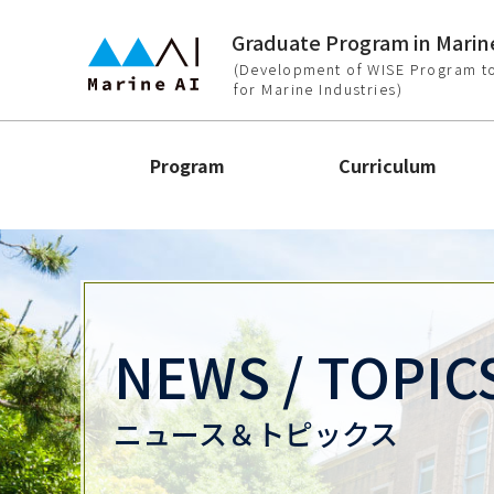
Graduate Program in Marine
(Development of WISE Program to
for Marine Industries)
Program
Curriculum
NEWS / TOPIC
ニュース＆トピックス