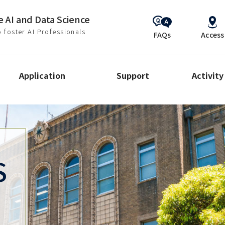
 AI and Data Science
 foster AI Professionals
FAQs
Access
Application
Support
Activity
S