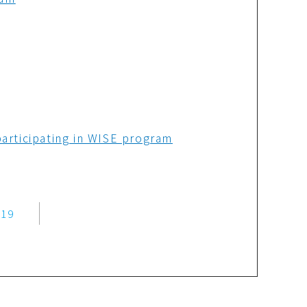
articipating in WISE program
019