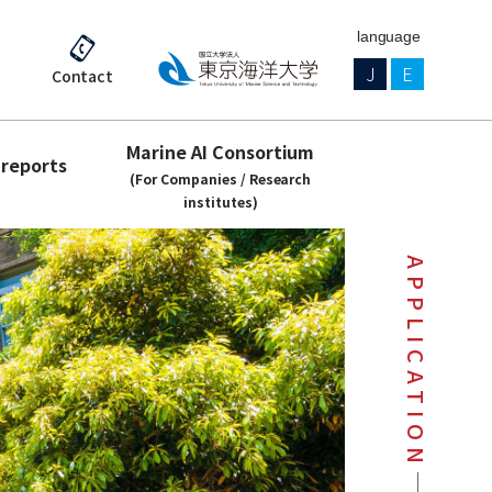
language
J
E
Contact
Marine AI Consortium
 reports
(For Companies / Research
institutes)
APPLICATION