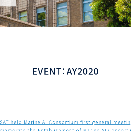
EVENT：AY2020
AT held Marine AI Consortium first general meeti
emorate the Establishment of Marine AI Consort