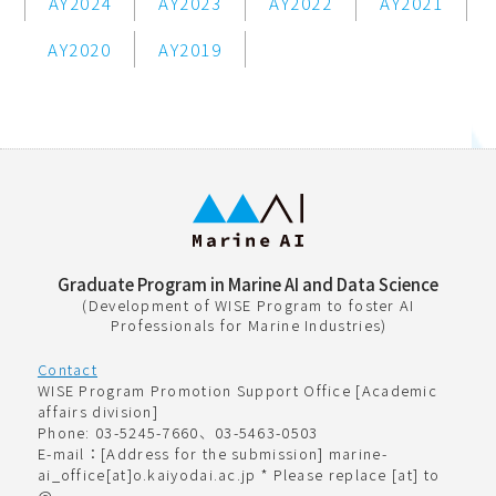
AY2024
AY2023
AY2022
AY2021
AY2020
AY2019
Graduate Program in Marine AI and Data Science
(Development of WISE Program to foster AI
Professionals for Marine Industries)
Contact
WISE Program Promotion Support Office [Academic
affairs division]
Phone: 03-5245-7660、03-5463-0503
E-mail：[Address for the submission] marine-
ai_office[at]o.kaiyodai.ac.jp * Please replace [at] to
@