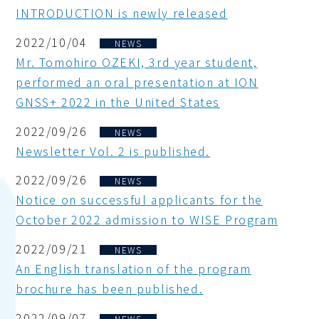
INTRODUCTION is newly released
2022/10/04
NEWS
Mr. Tomohiro OZEKI, 3rd year student,
performed an oral presentation at ION
GNSS+ 2022 in the United States
2022/09/26
NEWS
Newsletter Vol. 2 is published.
2022/09/26
NEWS
Notice on successful applicants for the
October 2022 admission to WISE Program
2022/09/21
NEWS
An English translation of the program
brochure has been published.
2022/09/07
NEWS