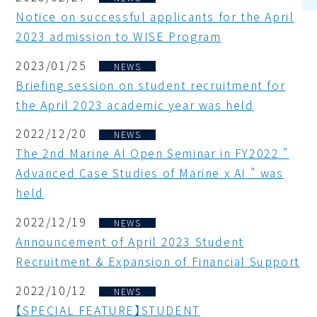
Notice on successful applicants for the April
2023 admission to WISE Program
2023/01/25
NEWS
Briefing session on student recruitment for
the April 2023 academic year was held
2022/12/20
NEWS
The 2nd Marine AI Open Seminar in FY2022 "
Advanced Case Studies of Marine x AI " was
held
2022/12/19
NEWS
Announcement of April 2023 Student
Recruitment & Expansion of Financial Support
2022/10/12
NEWS
【SPECIAL FEATURE】STUDENT