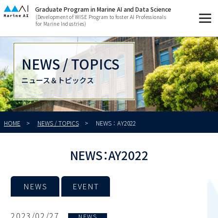
Graduate Program in Marine AI and Data Science
(Development of WISE Program to foster AI Professionals
for Marine Industries)
NEWS / TOPICS
ニュース＆トピックス
HOME
NEWS / TOPICS
NEWS：AY2022
NEWS：AY2022
NEWS
EVENT
2023/02/27
NEWS