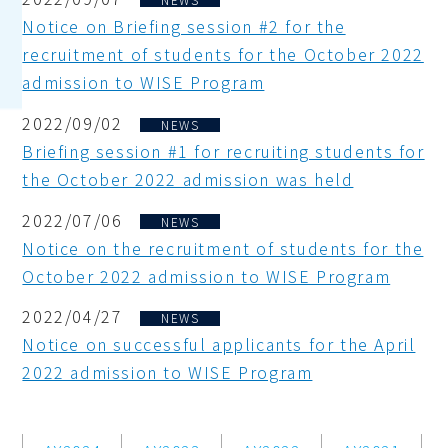
Notice on Briefing session #2 for the
recruitment of students for the October 2022
admission to WISE Program
2022/09/02
NEWS
Briefing session #1 for recruiting students for
the October 2022 admission was held
2022/07/06
NEWS
Notice on the recruitment of students for the
October 2022 admission to WISE Program
2022/04/27
NEWS
Notice on successful applicants for the April
2022 admission to WISE Program