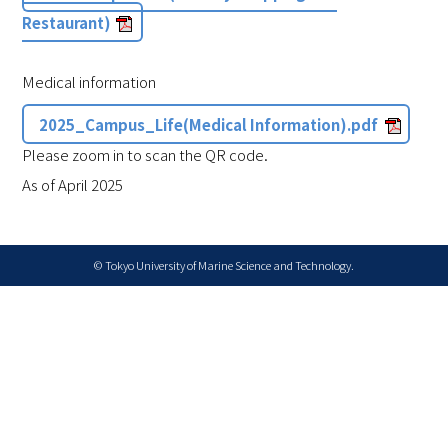
Restaurant)
Medical information
2025_Campus_Life(Medical Information).pdf
Please zoom in to scan the QR code.
As of April 2025
© Tokyo University of Marine Science and Technology.