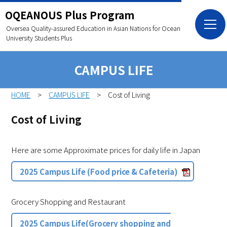
OQEANOUS Plus Program
Oversea Quality-assured Education in Asian Nations
for Ocean
University Students Plus
CAMPUS LIFE
HOME
CAMPUS LIFE
Cost of Living
Cost of Living
Here are some Approximate prices for daily life in Japan
2025 Campus Life (Food price & Cafeteria)
Grocery Shopping and Restaurant
2025 Campus Life(Grocery shopping and