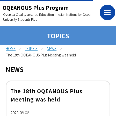
OQEANOUS Plus Program
Oversea Quality-assured Education in Asian Nations
for Ocean
University Students Plus
TOPICS
HOME
TOPICS
NEWS
The 18th OQEANOUS Plus Meeting was held
NEWS
The 18th OQEANOUS Plus
Meeting was held
2023.08.08