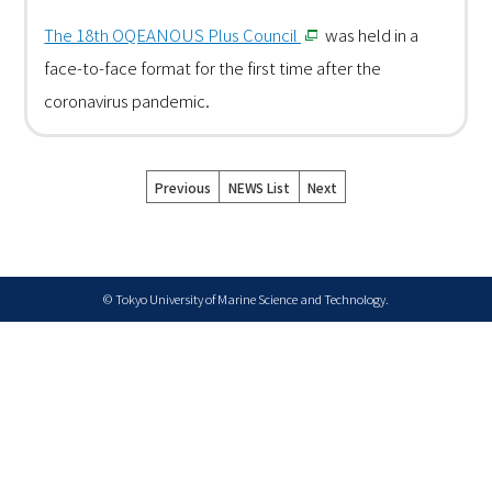
The 18th OQEANOUS Plus Council
was held in a
face-to-face format for the first time after the
coronavirus pandemic.
Previous
NEWS List
Next
© Tokyo University of Marine Science and Technology.